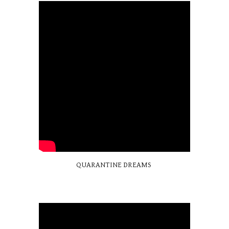
QUARANTINE DREAMS