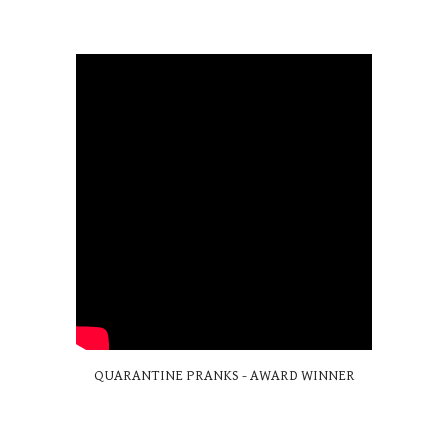
QUARANTINE PRANKS - AWARD WINNER