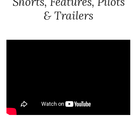
Shorts, Features, Pilots
& Trailers