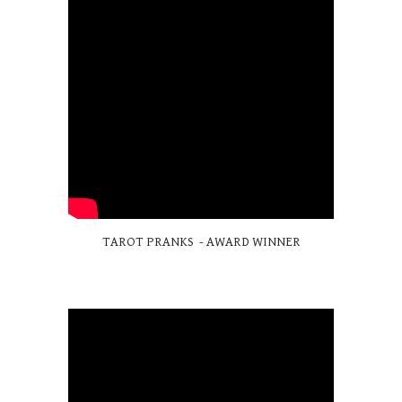
TAROT PRANKS - AWARD WINNER