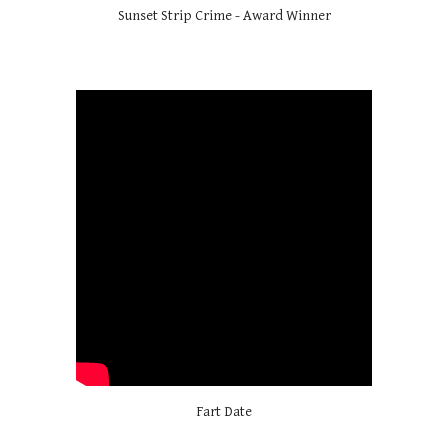
Sunset Strip Crime - Award Winner
Fart Date