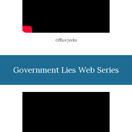
Office Jerks
Government Lies Web Series