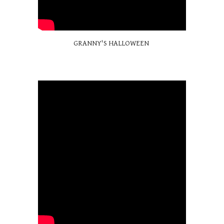
GRANNY'S HALLOWEEN