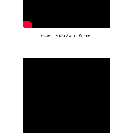
Guber - Multi Award Winner