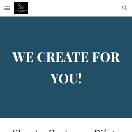
Skip to main content
Skip to navigation
WE
CREATE FOR
YOU!