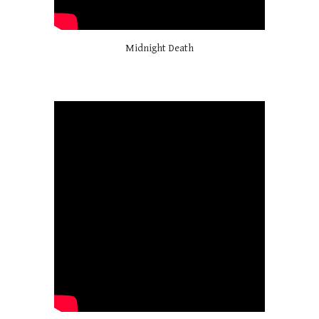
Midnight Death