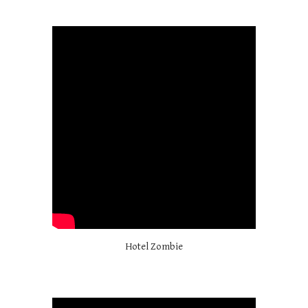
Hotel Zombie