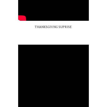
THANKSGIVNG SUPRISE