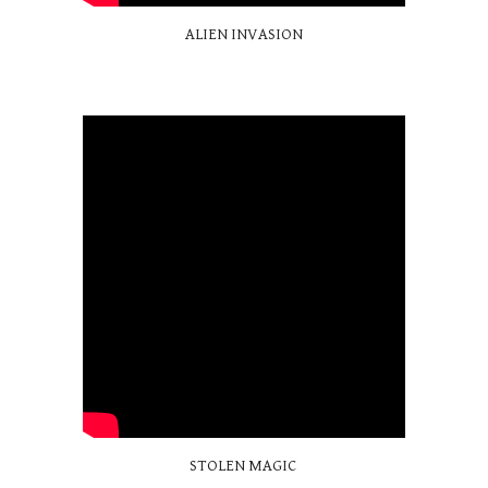
ALIEN INVASION
STOLEN MAGIC