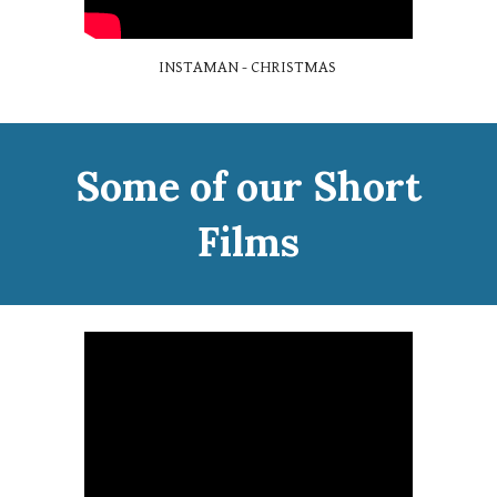
INSTAMAN - CHRISTMAS
Some of our Short
Films