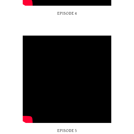
EPISODE 4
EPISODE
5