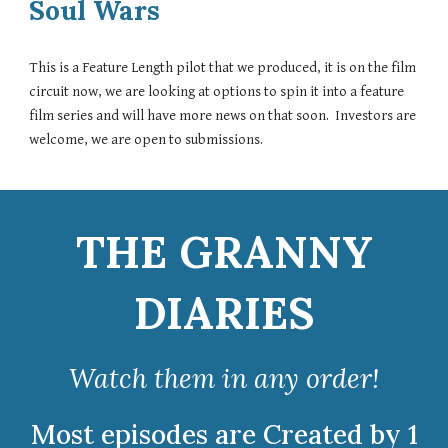
Soul Wars
This is a Feature Length pilot that we produced, it is on the film
circuit now, we are looking at options to spin it into a feature
film series and will have more news on that soon. Investors are
welcome, we are open to submissions.
THE GRANNY
DIARIES
Watch
them in any order!
Most episodes are Created by 1