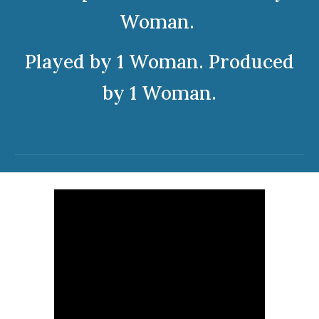
Woman.
Played by 1 Woman. Produced
by 1 Woman.