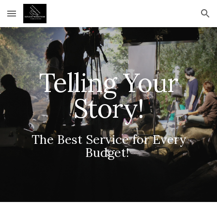
Skip to main content
Skip to navigation
Telling Your
Story!
The Best Service for Every
Budget!