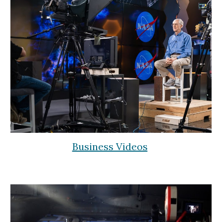
Business Videos