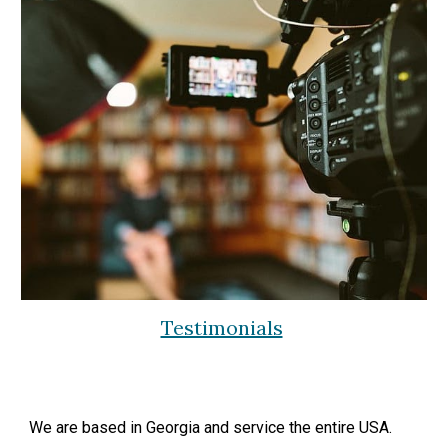
Testimonials
We are based in Georgia and service the entire USA.