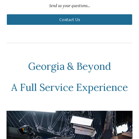
Send us your questions...
Contact Us
Georgia & Beyond
A Full Service Experience