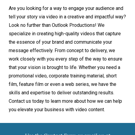
Are you looking for a way to engage your audience and
tell your story via video in a creative and impactful way?
Look no further than Outlook Productions! We
specialize in creating high-quality videos that capture
the essence of your brand and communicate your
message effectively. From concept to delivery, we
work closely with you every step of the way to ensure
that your vision is brought to life. Whether you need a
promotional video, corporate training material, short
film, feature film or even a web series, we have the
skills and expertise to deliver outstanding results.
Contact us today to learn more about how we can help
you elevate your business with video content.