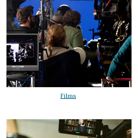
Films